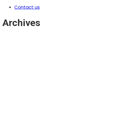
Contact us
Archives