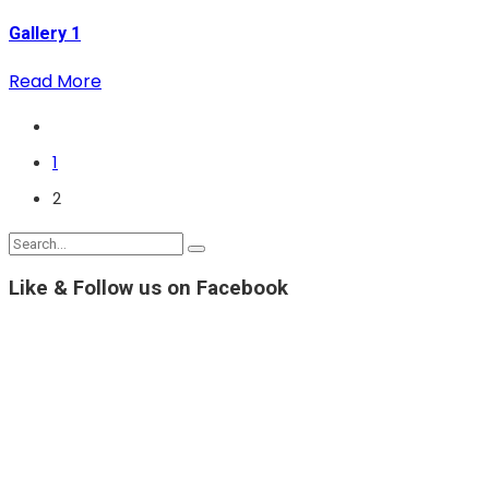
Gallery 1
Read More
1
2
Like & Follow us on Facebook