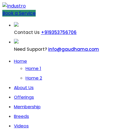
Book a Service
Contact Us
+919353756706
Need Support?
info@gaudhama.com
Home
Home 1
Home 2
About Us
Offerings
Membership
Breeds
Videos