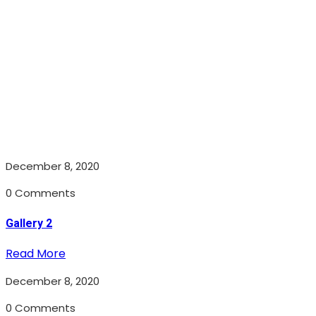
December 8, 2020
0 Comments
Gallery 2
Read More
December 8, 2020
0 Comments