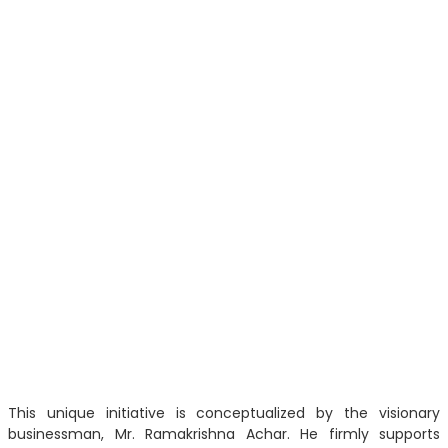
This unique initiative is conceptualized by the visionary
businessman, Mr. Ramakrishna Achar. He firmly supports