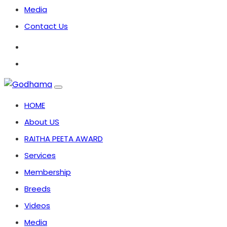
Media
Contact Us
HOME
About US
RAITHA PEETA AWARD
Services
Membership
Breeds
Videos
Media