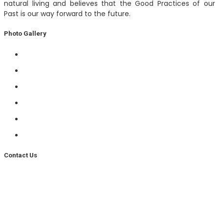
natural living and believes that the Good Practices of our
Past is our way forward to the future.
Photo Gallery
Contact Us
Phone –
+91 93537 56706
Email –
info@gaudhama.com